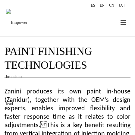
ES
EN
CN
JA
PAINT FINISHING
TECHNOLOGIES
Zanini produces its own paint in-house
(Zanidur), together with the OEM’s design
experts, enables improved flexibility and
faster response time as it relates to color
adjustments. This is a key benefit resulting
from vertical integration of injection molding,