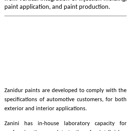
paint application, and paint production.
Zanidur paints are developed to comply with the
specifications of automotive customers, for both
exterior and interior applications.
Zanini has in-house laboratory capacity for