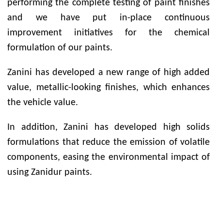
performing the complete testing of paint finishes
and we have put in-place continuous
improvement initiatives for the chemical
formulation of our paints.
Zanini has developed a new range of high added
value, metallic-looking finishes, which enhances
the vehicle value.
In addition, Zanini has developed high solids
formulations that reduce the emission of volatile
components, easing the environmental impact of
using Zanidur paints.