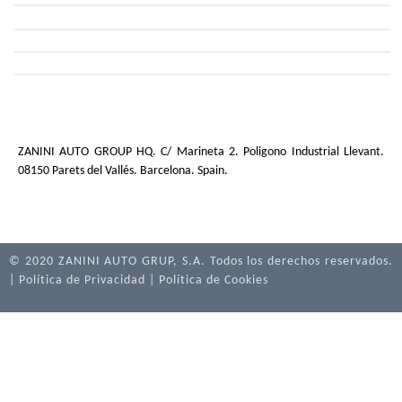
PAINT FINISHING TECHNOLOGIES
TRANSPARENT MATERIALS
PAINT FINISHING TECHNOLOGIES – PAD PRINT
ALUMINIUM OVERLAYS
OTHER METAL FINISHES
INJECTION TECHNOLOGIES
ZANINI AUTO GROUP HQ. C/ Marineta 2. Poligono Industrial Llevant.
08150 Parets del Vallés. Barcelona. Spain.
© 2020 ZANINI AUTO GRUP, S.A. Todos los derechos reservados.
|
Política de Privacidad
|
Política de Cookies