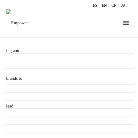
ES
EN
CN
JA
ZANICHROME® METAL LOOKING PARTS
ZANICHROME® CHROME SELECTIF
ZANICHROME® NIGHT & DAY EFFECT
ZANICHROME® ELECTROMAGNETIC
TRANSPARENCY
ZANICHROME® RADOME
ZANICHROME® CAPACITIVE SENSORS
ADAPTIVE AERO
POWER GENERATION
ZANICHROME® BACKLIT STATIONARY EMBLEM
PAINT FINISHING TECHNOLOGIES