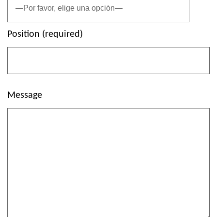
Position (required)
Message