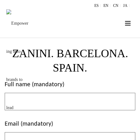
ES
EN
CN
JA
ZANINI. BARCELONA.
SPAIN.
Full name (mandatory)
Email (mandatory)