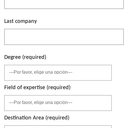
Last company
Degree (required)
Field of expertise (required)
Destination Area (required)