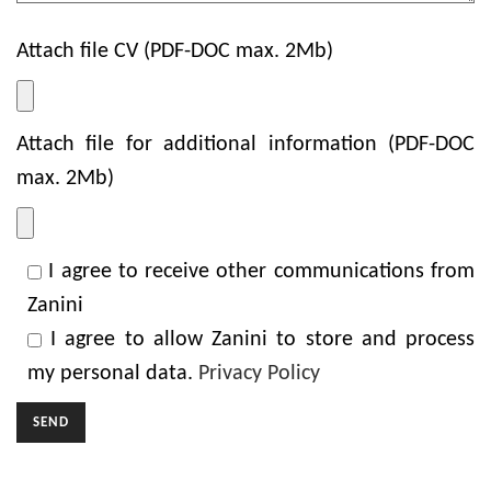
Attach file CV (PDF-DOC max. 2Mb)
Attach file for additional information (PDF-DOC
max. 2Mb)
I agree to receive other communications from
Zanini
I agree to allow Zanini to store and process
my personal data.
Privacy Policy